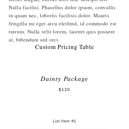
Nulla facilisi. Phasellus dolor ipsum, convallis
in quam nec, lobortis facilisis dolor. Mauris
fringilla mi eget arcu eleifend, id commodo est
rutrum. Nulla velit lorem, laoreet quis posuere
at, bibendum sed orci.
Custom Pricing Table
Dainty Package
$120
List Item #1