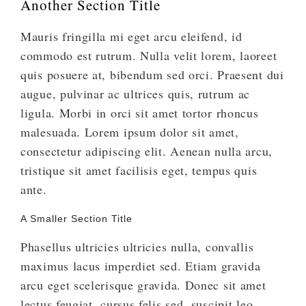
Another Section Title
Mauris fringilla mi eget arcu eleifend, id
commodo est rutrum. Nulla velit lorem, laoreet
quis posuere at, bibendum sed orci. Praesent dui
augue, pulvinar ac ultrices quis, rutrum ac
ligula. Morbi in orci sit amet tortor rhoncus
malesuada. Lorem ipsum dolor sit amet,
consectetur adipiscing elit. Aenean nulla arcu,
tristique sit amet facilisis eget, tempus quis
ante.
A Smaller Section Title
Phasellus ultricies ultricies nulla, convallis
maximus lacus imperdiet sed. Etiam gravida
arcu eget scelerisque gravida. Donec sit amet
lectus feugiat, cursus felis sed, suscipit leo.