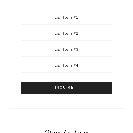
List Item #1
List Item #2
List Item #3
List Item #4
INQUIRE >
Glam Package