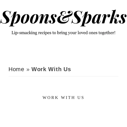
Skip
Skip
to
to
primary
main
navigation
content
Home
»
Work With Us
WORK WITH US