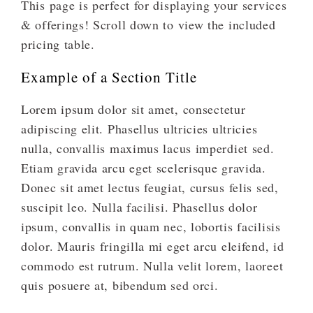
This page is perfect for displaying your services
& offerings! Scroll down to view the included
pricing table.
Example of a Section Title
Lorem ipsum dolor sit amet, consectetur
adipiscing elit. Phasellus ultricies ultricies
nulla, convallis maximus lacus imperdiet sed.
Etiam gravida arcu eget scelerisque gravida.
Donec sit amet lectus feugiat, cursus felis sed,
suscipit leo. Nulla facilisi. Phasellus dolor
ipsum, convallis in quam nec, lobortis facilisis
dolor. Mauris fringilla mi eget arcu eleifend, id
commodo est rutrum. Nulla velit lorem, laoreet
quis posuere at, bibendum sed orci.