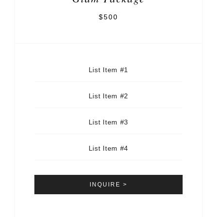
$500
List Item #1
List Item #2
List Item #3
List Item #4
INQUIRE >