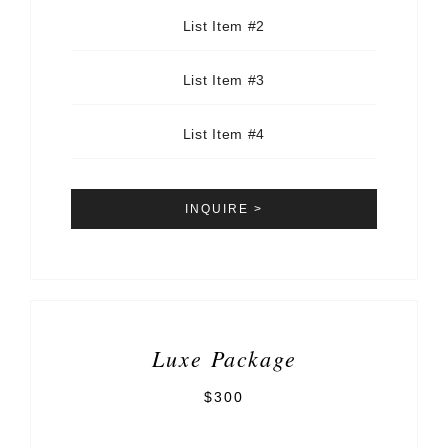
List Item #2
List Item #3
List Item #4
INQUIRE >
Luxe Package
$300