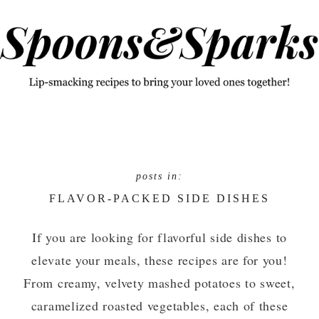
Skip
Skip
to
to
primary
main
navigation
content
FLAVOR-PACKED SIDE DISHES
If you are looking for flavorful side dishes to
elevate your meals, these recipes are for you!
From creamy, velvety mashed potatoes to sweet,
caramelized roasted vegetables, each of these