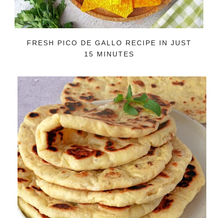
FRESH PICO DE GALLO RECIPE IN JUST
15 MINUTES