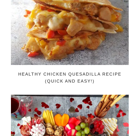
HEALTHY CHICKEN QUESADILLA RECIPE
(QUICK AND EASY!)