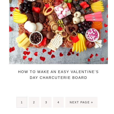
HOW TO MAKE AN EASY VALENTINE’S
DAY CHARCUTERIE BOARD
PAGE
PAGE
PAGE
PAGE
GO
1
2
3
4
NEXT PAGE »
TO