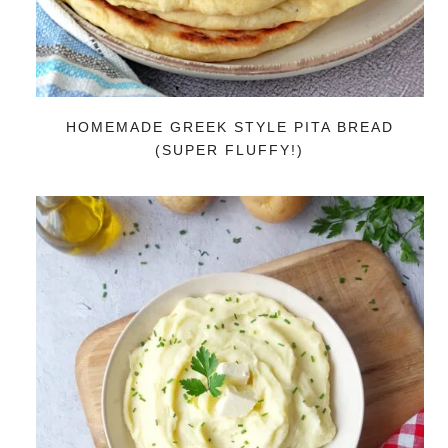
HOMEMADE GREEK STYLE PITA BREAD
(SUPER FLUFFY!)