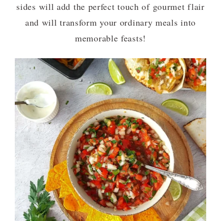
sides will add the perfect touch of gourmet flair
and will transform your ordinary meals into
memorable feasts!