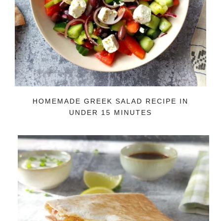
HOMEMADE GREEK SALAD RECIPE IN
UNDER 15 MINUTES