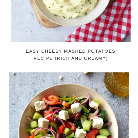
EASY CHEESY MASHED POTATOES
RECIPE (RICH AND CREAMY)